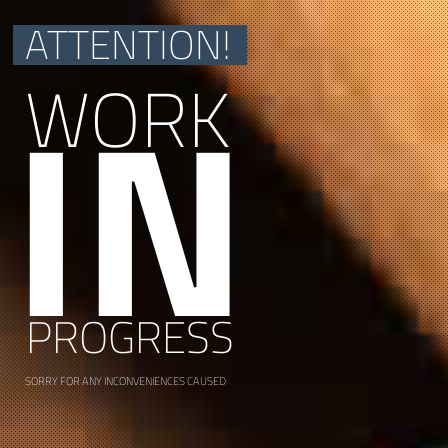
ATTENTION!
IN
WORK
PROGRESS
SORRY FOR ANY INCONVENIENCES CAUSED